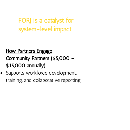
FORJ is a catalyst for
system-level impact.
How Partners Engage
Community Partners ($5,000 –
$15,000 annually)
Supports workforce development,
training, and collaborative reporting.
Leadership Partners ($15,000 –
$25,000 annually)
Supports workforce expansion and
shared infrastructure.
Anchor Partners ($25,000+
annually; multi-year encouraged)