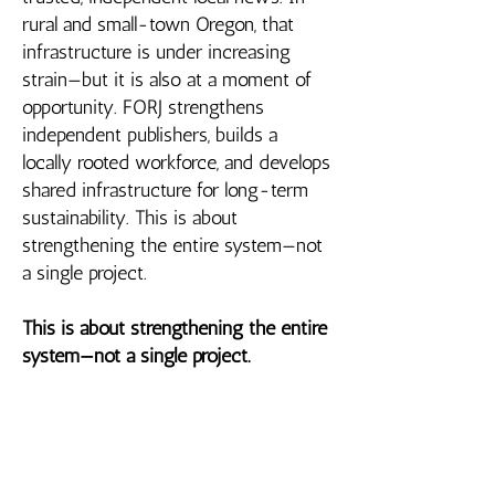
rural and small-town Oregon, that
infrastructure is under increasing
strain—but it is also at a moment of
opportunity. FORJ strengthens
independent publishers, builds a
locally rooted workforce, and develops
shared infrastructure for long-term
sustainability. This is about
strengthening the entire system—not
a single project.
This is about strengthening the entire
system—not a single project.
Where Investment Matters
Oregon’s local news system is at a