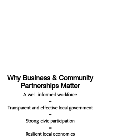
turning point. Strategic investment
now can stabilize publishers, build
workforce pipelines, expand access
to trusted civic information, and
strengthen communities.
Why Business & Community
Partnerships Matter
A well-informed workforce
+
Transparent and effective local government
+
Strong civic participation
=
Resilient local economies