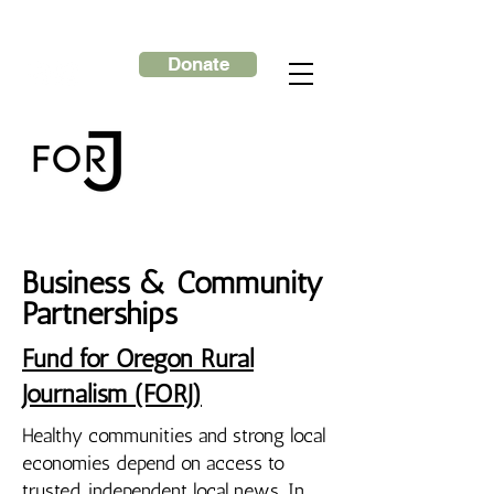
Donate
Business & Community
Partnerships
Fund for Oregon Rural
Journalism (FORJ)
Healthy communities and strong local
economies depend on access to
trusted, independent local news. In