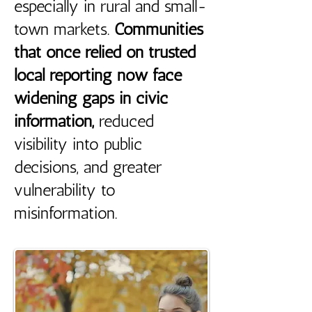
especially in rural and small-
town markets.
Communities
that once relied on trusted
local reporting now face
widening gaps in civic
information,
reduced
visibility into public
decisions, and greater
vulnerability to
misinformation.