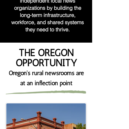
independent local news
organizations by building the
long‑term infrastructure,
workforce, and shared systems
they need to thrive.
THE OREGON
OPPORTUNITY
Oregon's rural newsrooms are
at an inflection point