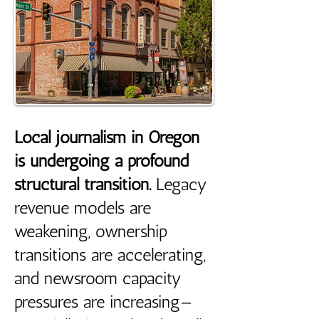
Local journalism in Oregon
is undergoing a profound
structural transition.
Legacy
revenue models are
weakening, ownership
transitions are accelerating,
and newsroom capacity
pressures are increasing—