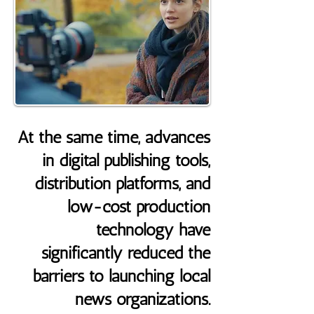
At the same time, advances
in digital publishing tools,
distribution platforms, and
low-cost production
technology have
significantly reduced the
barriers to launching local
news organizations.