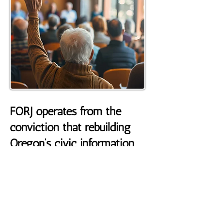
FORJ operates from the
conviction that rebuilding
Oregon’s civic information
system requires long‑term
investment in the systems
that make
community‑centered