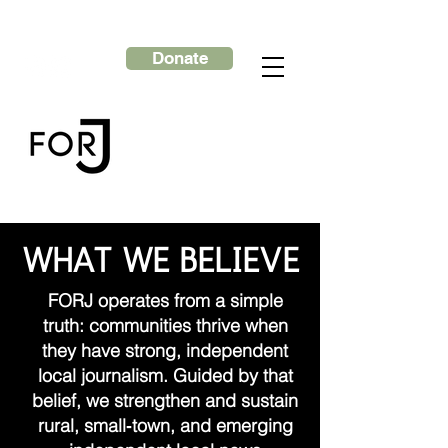
Donate
WHAT WE BELIEVE
FORJ operates from a simple
truth: communities thrive when
they have strong, independent
local journalism. Guided by that
belief, we strengthen and sustain
rural, small‑town, and emerging