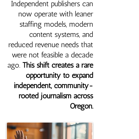
Independent publishers can
now operate with leaner
staffing models, modern
content systems, and
reduced revenue needs that
were not feasible a decade
ago.
This shift creates a rare
opportunity to expand
independent, community-
rooted journalism across
Oregon.