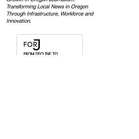
Transforming Local News in Oregon
Through Infrastructure, Workforce and
Innovation
.
Explore our Insights