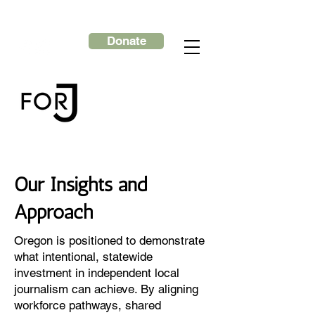
Donate
Our Insights and
Approach
Oregon is positioned to demonstrate
what intentional, statewide
investment in independent local
journalism can achieve. By aligning
workforce pathways, shared