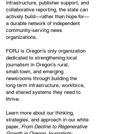
infrastructure, publisher support, and
collaborative reporting, the state can
actively build—rather than hope for—
a durable network of independent
community-serving news
organizations.
FORJ is Oregon’s only organization
dedicated to strengthening local
journalism in Oregon’s rural,
small‑town, and emerging
newsrooms through building the
long‑term infrastructure, workforce,
and shared systems they need to
thrive.
Learn more about our thinking,
strategies, and approach in our white
paper,
From Decline to Regenerative
Growth in Oregon Journalism: