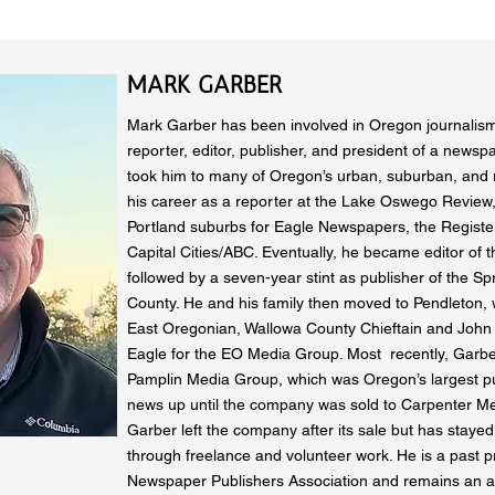
MARK GARBER
Mark Garber has been involved in Oregon journalism
reporter, editor, publisher, and president of a newsp
took him to many of Oregon’s urban, suburban, and r
his career as a reporter at the Lake Oswego Review,
Portland suburbs for Eagle Newspapers, the Regist
Capital Cities/ABC. Eventually, he became editor of
followed by a seven-year stint as publisher of the Sp
County. He and his family then moved to Pendleton,
East Oregonian, Wallowa County Chieftain and John
Eagle for the EO Media Group. Most recently, Garbe
Pamplin Media Group, which was Oregon’s largest p
news up until the company was sold to Carpenter Me
Garber left the company after its sale but has stayed
through freelance and volunteer work. He is a past p
Newspaper Publishers Association and remains an a