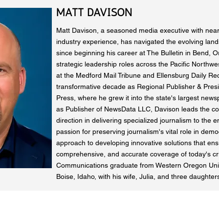
MATT DAVISON
Matt Davison, a seasoned media executive with near
industry experience, has navigated the evolving land
since beginning his career at The Bulletin in Bend, O
strategic leadership roles across the Pacific Northwes
at the Medford Mail Tribune and Ellensburg Daily Rec
transformative decade as Regional Publisher & Presi
Press, where he grew it into the state's largest news
as Publisher of NewsData LLC, Davison leads the co
direction in delivering specialized journalism to the e
passion for preserving journalism's vital role in demo
approach to developing innovative solutions that ens
comprehensive, and accurate coverage of today's crit
Communications graduate from Western Oregon Unive
Boise, Idaho, with his wife, Julia, and three daughter