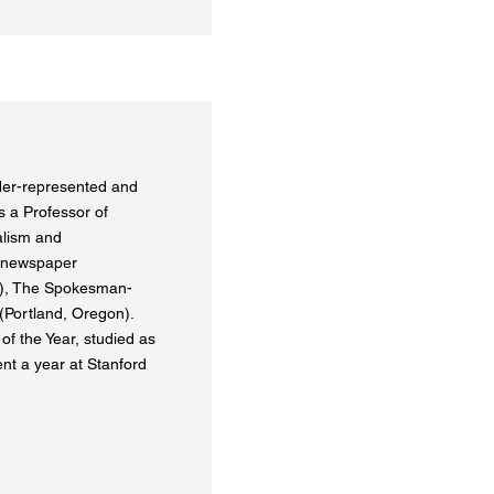
nder-represented and
 a Professor of
alism and
 newspaper
a), The Spokesman-
Portland, Oregon).
f the Year, studied as
ent a year at Stanford