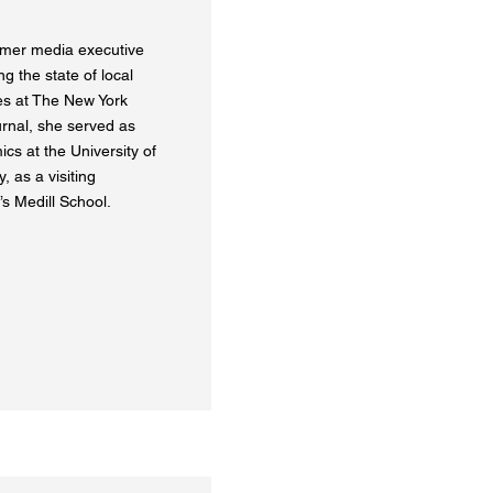
rmer media executive
g the state of local
les at The New York
rnal, she served as
cs at the University of
 as a visiting
s Medill School.