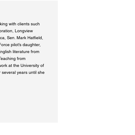
ing with clients such
oration, Longview
ca, Sen. Mark Hatfield,
orce pilot’s daughter,
nglish literature from
 Teaching from
ork at the University of
 several years until she