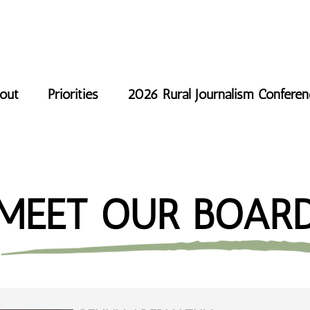
out
Priorities
2026 Rural Journalism Confere
MEET OUR BOAR