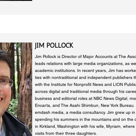
JIM POLLOCK
Jim Pollock is Director of Major Accounts at The Ass
leads relations with large media organizations, as we
academic institutions. In recent years, Jim has work
ties with nontraditional and independent publishers t
with the Institute for Nonprofit News and LION Publ
across digital and traditional media through his caree
business and editorial roles at NBC News Digital, m
Encarta, and The Asahi Shimbun, New York Bureau. 
emdash media, a media consultancy. Jim grew up in
spending his summers in the mountains and on the co
in Kirkland, Washington with his wife, Myriam, where
visits from their three daughters.