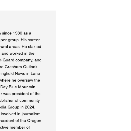
 since 1980 as a
aper group. His career
ural areas. He started
 and worked in the
er-Guard company, and
 the Gresham Outlook,
ringfield News in Lane
 where he oversaw the
 Day Blue Mountain
r was president of the
ublisher of community
dia Group in 2024.
 involved in journalism
resident of the Oregon
ctive member of