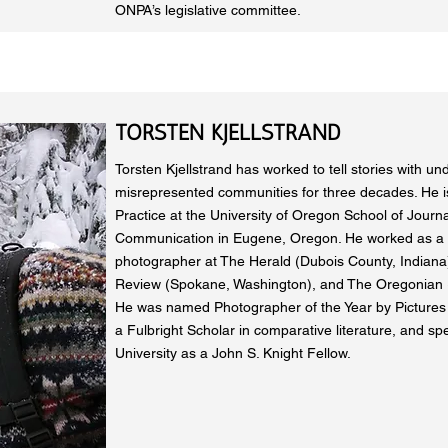
ONPA’s legislative committee.
TORSTEN KJELLSTRAND
Torsten Kjellstrand has worked to tell stories with u
misrepresented communities for three decades. He is
Practice at the University of Oregon School of Journ
Communication in Eugene, Oregon. He worked as a
photographer at The Herald (Dubois County, Indian
Review (Spokane, Washington), and The Oregonian (
He was named Photographer of the Year by Pictures o
a Fulbright Scholar in comparative literature, and sp
University as a John S. Knight Fellow.