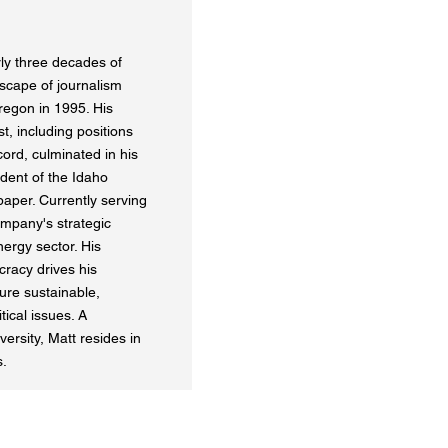
ly three decades of
scape of journalism
regon in 1995. His
t, including positions
ord, culminated in his
dent of the Idaho
paper. Currently serving
mpany's strategic
nergy sector. His
cracy drives his
ure sustainable,
ical issues. A
rsity, Matt resides in
s.