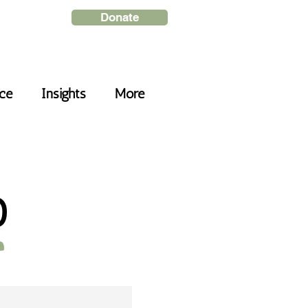
Donate
nce
Insights
More
D