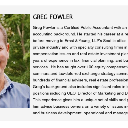
GREG FOWLER
Greg Fowler is a Certified Public Accountant with an 
accounting background. He started his career at a re
before moving to Ernst & Young, LLP's Seattle office
private industry and with specialty consulting firms i
compensation issues and real estate investment pla
years of experience in tax, financial planning, and b
services. He has taught over 100 equity compensatio
seminars and tax-deferred exchange strategy semina
hundreds of financial advisers, real estate profession
Greg's background also includes significant roles in
positions including CEO, Director of Marketing and Di
This experience gives him a unique set of skills and 
him advise business owners on a variety of issues in
and business development, operational and manage