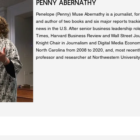
PENNY ABERNATHY
Penelope (Penny) Muse Abernathy is a journalist, fo
and author of two books and six major reports trackin
news in the U.S. After senior business leadership ro
Times, Harvard Business Review and Wall Street Jou
Knight Chair in Journalism and Digital Media Economi
North Carolina from 2008 to 2020, and, most recently,
professor and researcher at Northwestern University’