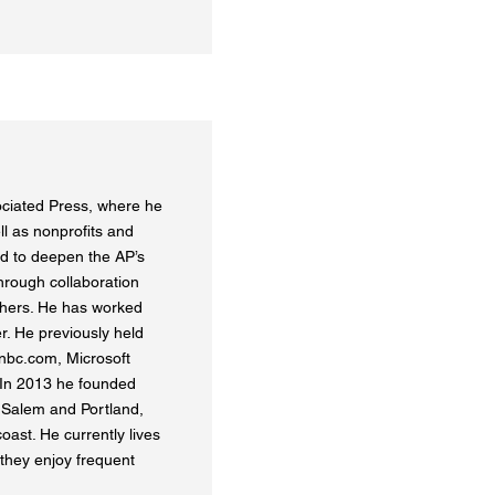
ociated Press, where he
ll as nonprofits and
ed to deepen the AP’s
hrough collaboration
ishers. He has worked
r. He previously held
snbc.com, Microsoft
In 2013 he founded
 Salem and Portland,
ast. He currently lives
 they enjoy frequent