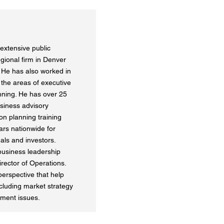
extensive public
gional firm in Denver
. He has also worked in
n the areas of executive
nning. He has over 25
usiness advisory
n planning training
rs nationwide for
als and investors.
 business leadership
rector of Operations.
perspective that help
cluding market strategy
ment issues.