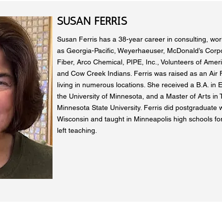
SUSAN FERRIS
Susan Ferris has a 38-year career in consulting, work
as Georgia-Pacific, Weyerhaeuser, McDonald’s Corp
Fiber, Arco Chemical, PIPE, Inc., Volunteers of Ameri
and Cow Creek Indians. Ferris was raised as an Air F
living in numerous locations. She received a B.A. in E
the University of Minnesota, and a Master of Arts in
Minnesota State University. Ferris did postgraduate w
Wisconsin and taught in Minneapolis high schools for
left teaching.